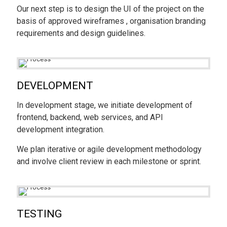
Our next step is to design the UI of the project on the
basis of approved wireframes , organisation branding
requirements and design guidelines.
DEVELOPMENT
In development stage, we initiate development of
frontend, backend, web services, and API
development integration.
We plan iterative or agile development methodology
and involve client review in each milestone or sprint.
TESTING