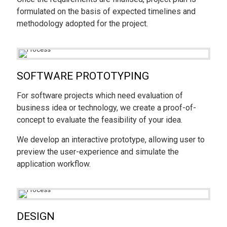
formulated on the basis of expected timelines and
methodology adopted for the project.
SOFTWARE PROTOTYPING
For software projects which need evaluation of
business idea or technology, we create a proof-of-
concept to evaluate the feasibility of your idea.
We develop an interactive prototype, allowing user to
preview the user-experience and simulate the
application workflow.
DESIGN