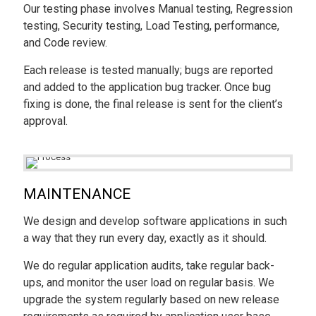
Our testing phase involves Manual testing, Regression
testing, Security testing, Load Testing, performance,
and Code review.
Each release is tested manually; bugs are reported
and added to the application bug tracker. Once bug
fixing is done, the final release is sent for the client’s
approval.
MAINTENANCE
We design and develop software applications in such
a way that they run every day, exactly as it should.
We do regular application audits, take regular back-
ups, and monitor the user load on regular basis. We
upgrade the system regularly based on new release